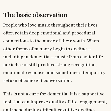
The basic observation
People who love music throughout their lives
often retain deep emotional and procedural
connections to the music of their youth. When
other forms of memory begin to decline —
including in dementia — music from earlier life
periods can still produce strong recognition,
emotional response, and sometimes a temporary
return of coherent conversation.
This is not a cure for dementia. It is a supportive
tool that can improve quality of life, engagement,
and mood during difficult cognitive decline.