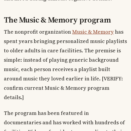
The Music & Memory program
The nonprofit organization
Music & Memory
has
spent years bringing personalized music playlists
to older adults in care facilities. The premise is
simple: instead of playing generic background
music, each person receives a playlist built
around music they loved earlier in life. [VERIFY:
confirm current Music & Memory program
details.]
The program has been featured in
documentaries and has worked with hundreds of