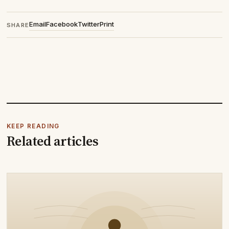
Email
Facebook
Twitter
Print
SHARE
KEEP READING
Related articles