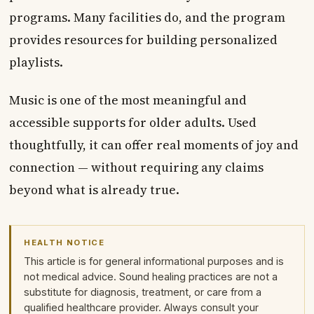
programs. Many facilities do, and the program
provides resources for building personalized
playlists.
Music is one of the most meaningful and
accessible supports for older adults. Used
thoughtfully, it can offer real moments of joy and
connection — without requiring any claims
beyond what is already true.
HEALTH NOTICE
This article is for general informational purposes and is
not medical advice. Sound healing practices are not a
substitute for diagnosis, treatment, or care from a
qualified healthcare provider. Always consult your