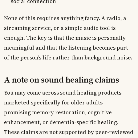
social connection
None of this requires anything fancy. A radio, a
streaming service, or a simple audio tool is
enough. The key is that the music is personally
meaningful and that the listening becomes part
of the person’s life rather than background noise.
A note on sound healing claims
You may come across sound healing products
marketed specifically for older adults —
promising memory restoration, cognitive
enhancement, or dementia-specific healing.
These claims are not supported by peer-reviewed