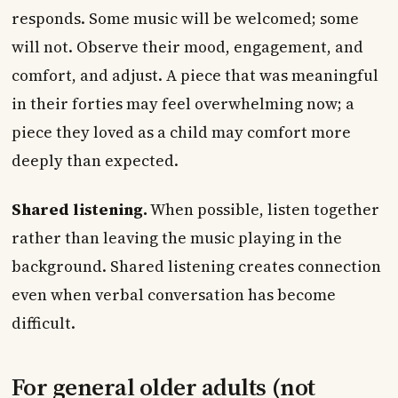
responds. Some music will be welcomed; some
will not. Observe their mood, engagement, and
comfort, and adjust. A piece that was meaningful
in their forties may feel overwhelming now; a
piece they loved as a child may comfort more
deeply than expected.
Shared listening.
When possible, listen together
rather than leaving the music playing in the
background. Shared listening creates connection
even when verbal conversation has become
difficult.
For general older adults (not