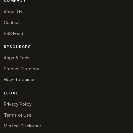
COMPANY
About Us
Contact
RSS Feed
RESOURCES
Apps & Tools
Product Directory
How-To Guides
LEGAL
Privacy Policy
Terms of Use
Medical Disclaimer