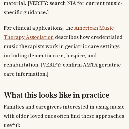
material. [VERIFY: search NIA for current music-
specific guidance.]
For clinical applications, the
American Music
Therapy Association
describes how credentialed
music therapists work in geriatric care settings,
including dementia care, hospice, and
rehabilitation. [VERIFY: confirm AMTA geriatric
care information.]
What this looks like in practice
Families and caregivers interested in using music
with older loved ones often find these approaches
useful: