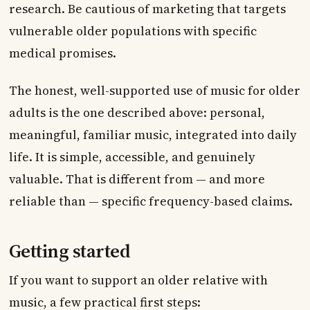
research. Be cautious of marketing that targets
vulnerable older populations with specific
medical promises.
The honest, well-supported use of music for older
adults is the one described above: personal,
meaningful, familiar music, integrated into daily
life. It is simple, accessible, and genuinely
valuable. That is different from — and more
reliable than — specific frequency-based claims.
Getting started
If you want to support an older relative with
music, a few practical first steps: