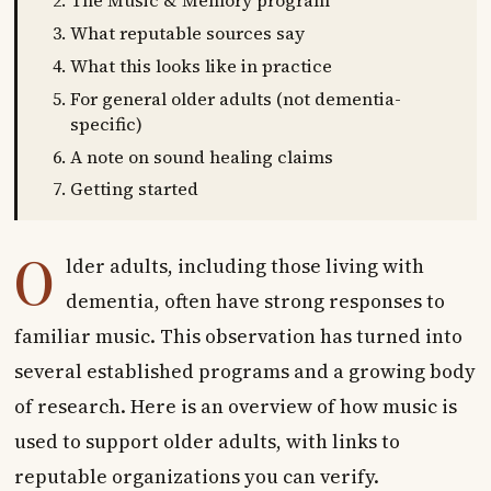
The Music & Memory program
What reputable sources say
What this looks like in practice
For general older adults (not dementia-
specific)
A note on sound healing claims
Getting started
O
lder adults, including those living with
dementia, often have strong responses to
familiar music. This observation has turned into
several established programs and a growing body
of research. Here is an overview of how music is
used to support older adults, with links to
reputable organizations you can verify.