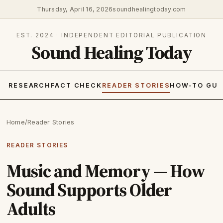
Thursday, April 16, 2026
soundhealingtoday.com
EST. 2024 · INDEPENDENT EDITORIAL PUBLICATION
Sound Healing Today
RESEARCH
FACT CHECK
READER STORIES
HOW-TO GUI
Home
/
Reader Stories
READER STORIES
Music and Memory — How
Sound Supports Older
Adults