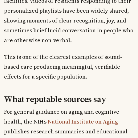
facilities. Videos of residents responding to their
personalized playlists have been widely shared,
showing moments of clear recognition, joy, and
sometimes brief lucid conversation in people who
are otherwise non-verbal.
This is one of the clearest examples of sound-
based care producing meaningful, verifiable
effects for a specific population.
What reputable sources say
For general guidance on aging and cognitive
health, the NIH’s
National Institute on Aging
publishes research summaries and educational