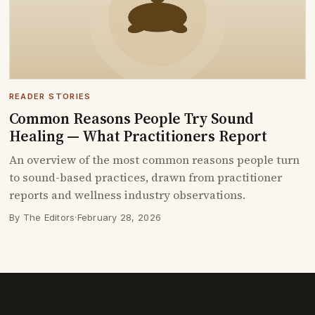
READER STORIES
Common Reasons People Try Sound
Healing — What Practitioners Report
An overview of the most common reasons people turn
to sound-based practices, drawn from practitioner
reports and wellness industry observations.
By The Editors
·
February 28, 2026