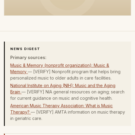
NEWS DIGEST
Primary sources:
Music & Memory (nonprofit organization): Music &
Memory
— [VERIFY] Nonprofit program that helps bring
personalized music to older adults in care facilities.
National Institute on Aging (NIH): Music and the Aging
Brain
— [VERIFY] NIA general resources on aging; search
for current guidance on music and cognitive health.
American Music Therapy Association: What is Music
Therapy?
— [VERIFY] AMTA information on music therapy
in geriatric care.