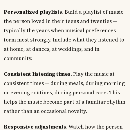
Personalized playlists.
Build a playlist of music
the person loved in their teens and twenties —
typically the years when musical preferences
form most strongly. Include what they listened to
at home, at dances, at weddings, and in
community.
Consistent listening times.
Play the music at
consistent times — during meals, during morning
or evening routines, during personal care. This
helps the music become part of a familiar rhythm
rather than an occasional novelty.
Responsive adjustments.
Watch how the person