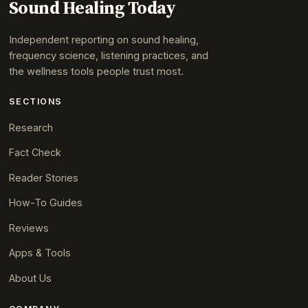
Sound Healing Today
Independent reporting on sound healing,
frequency science, listening practices, and
the wellness tools people trust most.
SECTIONS
Research
Fact Check
Reader Stories
How-To Guides
Reviews
Apps & Tools
About Us