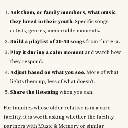
Ask them, or family members, what music
they loved in their youth.
Specific songs,
artists, genres, memorable moments.
Build a playlist of 30-50 songs
from that era.
Play it during a calm moment
and watch how
they respond.
Adjust based on what you see.
More of what
lights them up, less of what doesn’t.
Share the listening
when you can.
For families whose older relative is in a care
facility, it is worth asking whether the facility
partners with Music & Memory or similar