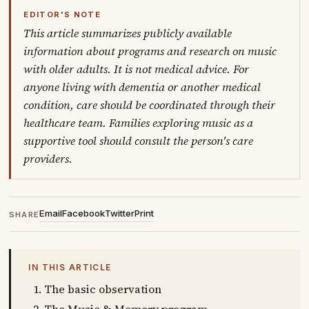
EDITOR'S NOTE
This article summarizes publicly available
information about programs and research on music
with older adults. It is not medical advice. For
anyone living with dementia or another medical
condition, care should be coordinated through their
healthcare team. Families exploring music as a
supportive tool should consult the person's care
providers.
Email
Facebook
Twitter
Print
SHARE
IN THIS ARTICLE
The basic observation