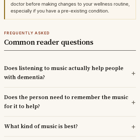
doctor before making changes to your wellness routine,
especially if you have a pre-existing condition.
FREQUENTLY ASKED
Common reader questions
Does listening to music actually help people
+
with dementia?
Does the person need to remember the music
+
for it to help?
+
What kind of music is best?