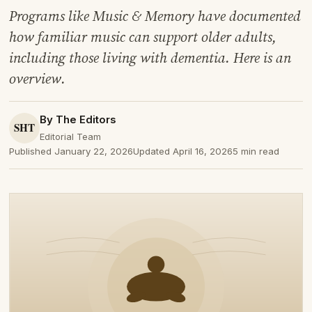
Programs like Music & Memory have documented
how familiar music can support older adults,
including those living with dementia. Here is an
overview.
By The Editors
Editorial Team
Published January 22, 2026
Updated April 16, 2026
5 min read