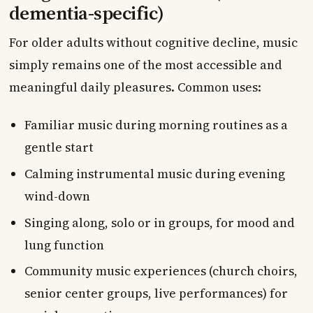
dementia-specific)
For older adults without cognitive decline, music
simply remains one of the most accessible and
meaningful daily pleasures. Common uses:
Familiar music during morning routines as a
gentle start
Calming instrumental music during evening
wind-down
Singing along, solo or in groups, for mood and
lung function
Community music experiences (church choirs,
senior center groups, live performances) for